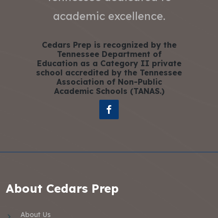
academic excellence.
Cedars Prep is recognized by the
Tennessee Department of
Education as a Category II private
school accredited by the Tennessee
Association of Non-Public
Academic Schools (TANAS.)
About Cedars Prep
About Us