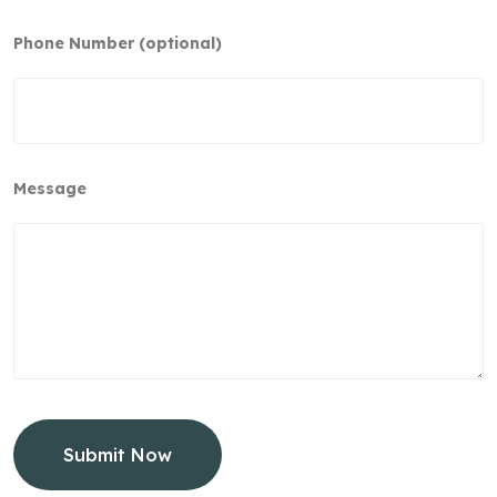
Phone Number (optional)
Message