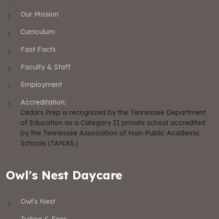
Our Mission
Curriculum
Fast Facts
Faculty & Staff
Employment
Accreditation:
Cedars Prep is recognized by the Tennessee Department
of Education as a Category II private school accredited
by the Tennessee Association of Non-Public Academic
Schools (TANAS.)
Owl's Nest Daycare
Owl's Nest
Tuition & Fees