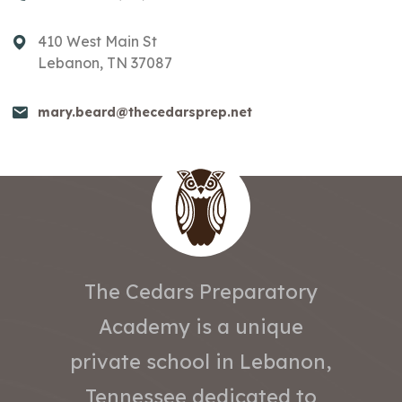
410 West Main St
Lebanon, TN 37087
mary.beard@thecedarsprep.net
The Cedars Preparatory
Academy is a unique
private school in Lebanon,
Tennessee dedicated to