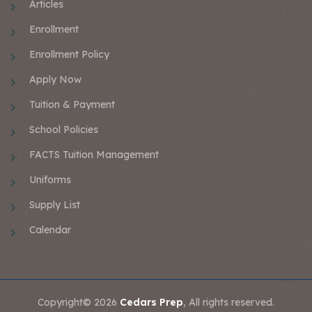
Articles
Enrollment
Enrollment Policy
Apply Now
Tuition & Payment
School Policies
FACTS Tuition Management
Uniforms
Supply List
Calendar
Copyright© 2026
Cedars Prep
, All rights reserved.