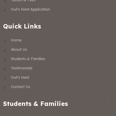
Owl's Nest Application
Quick Links
Home
About Us
Students & Families
Testimonials
Owl's Nest
Contact Us
Students & Families