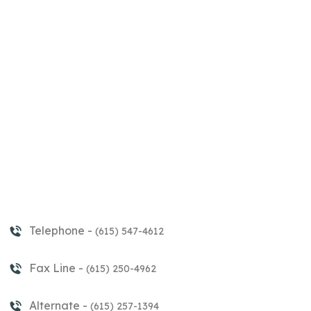
Telephone -
(615) 547-4612
Fax Line -
(615) 250-4962
Alternate -
(615) 257-1394