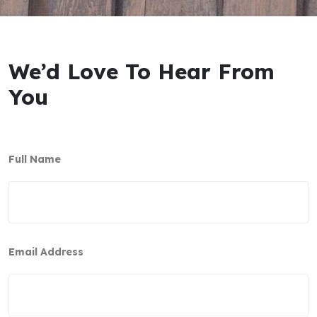
We’d Love To Hear From
You
Full Name
Email Address