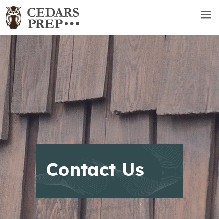
Contact Us